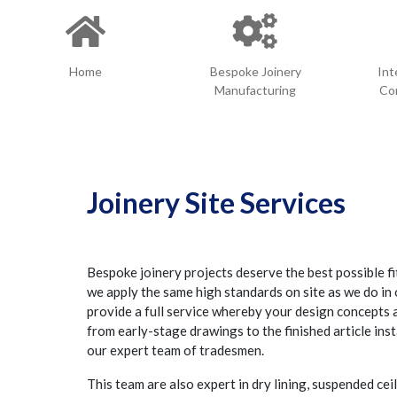
Home
Bespoke Joinery
Int
Manufacturing
Con
Joinery Site Services
Bespoke joinery projects deserve the best possible fi
we apply the same high standards on site as we do i
provide a full service whereby your design concepts
from early-stage drawings to the finished article inst
our expert team of tradesmen.
This team are also expert in dry lining, suspended ceil