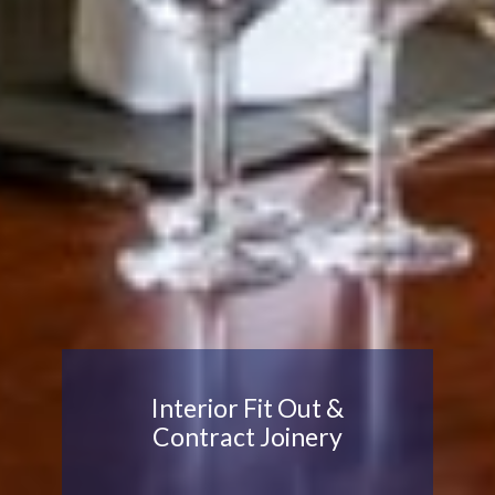
Interior Fit Out &
Contract Joinery