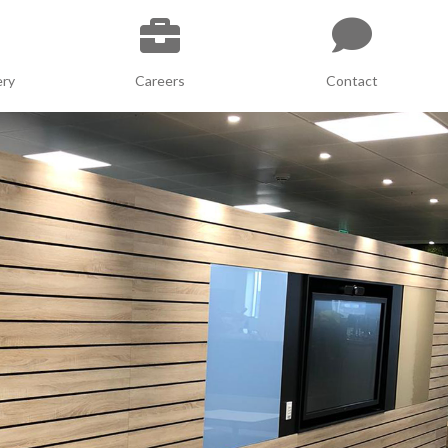
ery
Careers
Contact