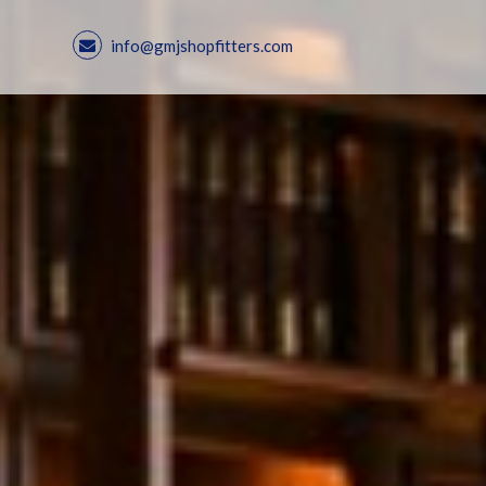
info@gmjshopfitters.com