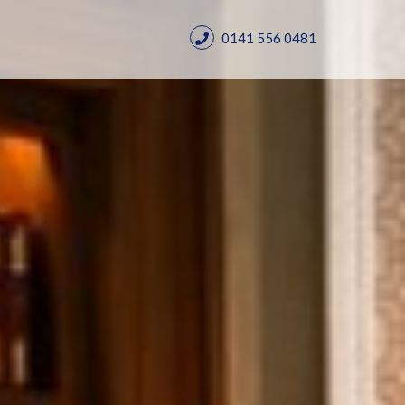
0141 556 0481