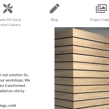
erior Fit Out &
Blog
Project Gall
tract Joinery
t-out solution. So,
n our workshops. We
 are transformed
alled on-site by
ings, solid